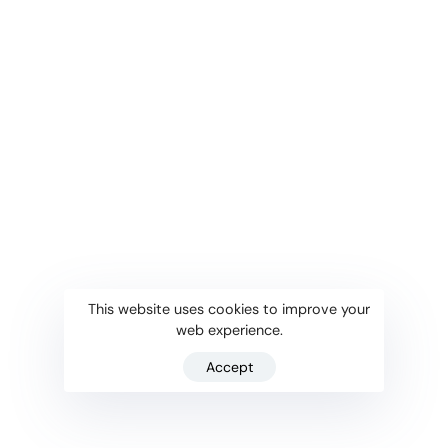
This website uses cookies to improve your
web experience.
Accept