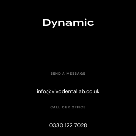
Dynamic
SEND A MESSAGE
info@vivodentallab.co.uk
CALL OUR OFFICE
0330 122 7028