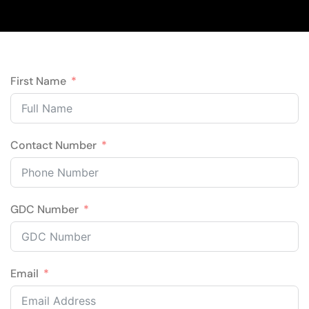
First Name
Contact Number
GDC Number
Email