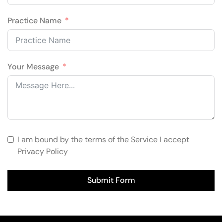
Practice Name
Your Message
I am bound by the terms of the Service I accept
Privacy Policy
Submit Form