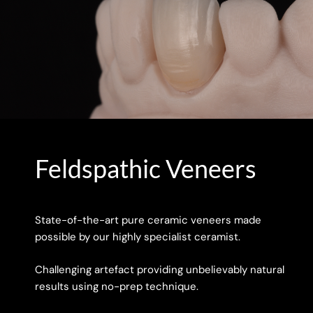
Feldspathic Veneers
State-of-the-art pure ceramic veneers made
possible by our highly specialist ceramist.
Challenging artefact providing unbelievably natural
results using no-prep technique.