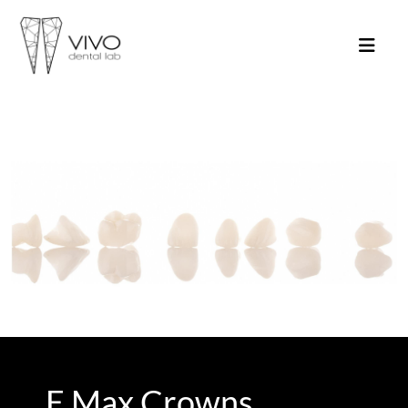
E Max Crowns