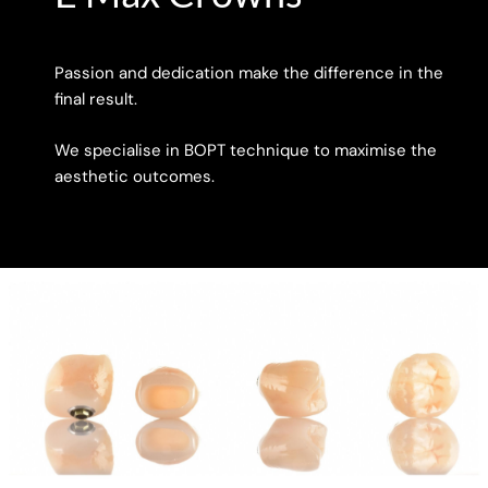
Passion and dedication make the difference in the
final result.
We specialise in BOPT technique to maximise the
aesthetic outcomes.