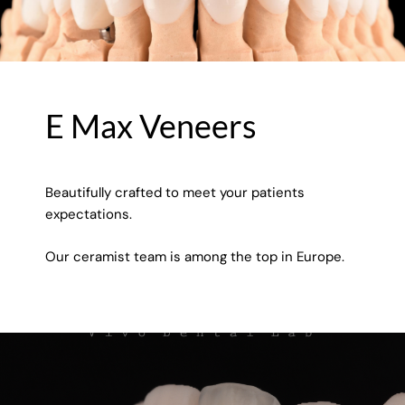
E Max Veneers
Beautifully crafted to meet your patients
expectations.
Our ceramist team is among the top in Europe.