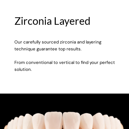
Zirconia Layered
Our carefully sourced zirconia and layering
technique guarantee top results.
From conventional to vertical to find your perfect
solution.