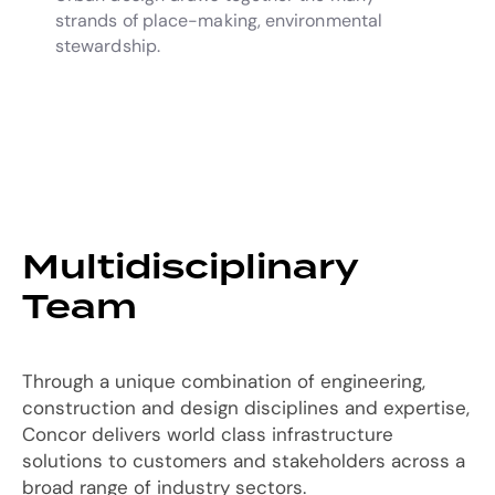
strands of place-making, environmental
stewardship.
Multidisciplinary
Team
Through a unique combination of engineering,
construction and design disciplines and expertise,
Concor delivers world class infrastructure
solutions to customers and stakeholders across a
broad range of industry sectors.