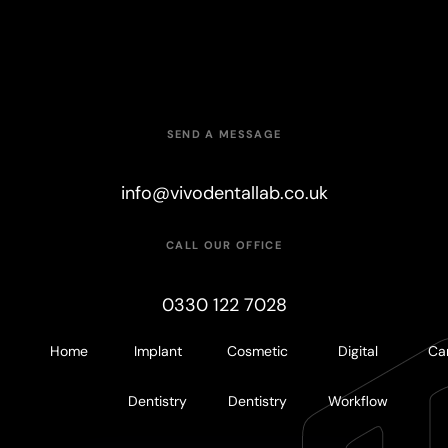
6
5
4
4
9
7
6
5
5
SEND A MESSAGE
8
7
6
6
info@vivodentallab.co.uk
9
8
7
7
CALL OUR OFFICE
0330 122 7028
9
8
8
Home
Implant
Cosmetic
Digital
Ca
9
9
Dentistry
Dentistry
Workflow