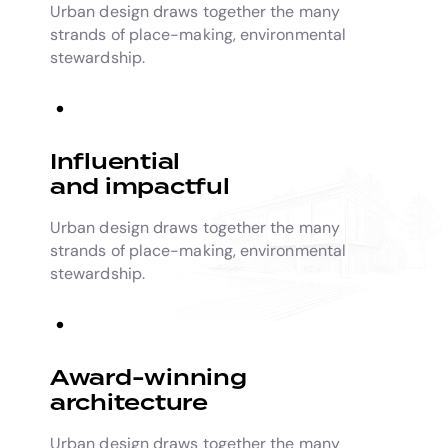
Urban design draws together the many
strands of place-making, environmental
stewardship.
Influential
and impactful
Urban design draws together the many
strands of place-making, environmental
stewardship.
Award-winning
architecture
Urban design draws together the many