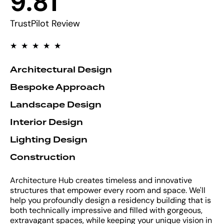
9
.
8
1
9
2
TrustPilot Review
3
★
★
★
★
★
4
Architectural Design
Bespoke Approach
5
Landscape Design
6
Interior Design
Lighting Design
7
Construction
8
Architecture Hub creates timeless and innovative
structures that empower every room and space. We'll
9
help you profoundly design a residency building that is
both technically impressive and filled with gorgeous,
extravagant spaces, while keeping your unique vision in