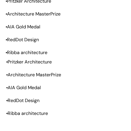
Pritzker Architecture
Architecture MasterPrize
AIA Gold Medal
RedDot Design
Ribba architecture
Pritzker Architecture
Architecture MasterPrize
AIA Gold Medal
RedDot Design
Ribba architecture