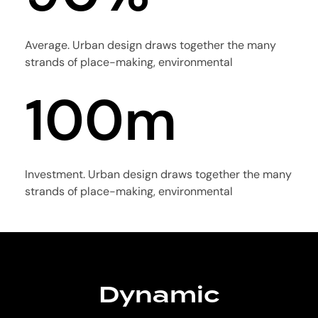
4
3
1
0
Average. Urban design draws together the many
5
4
strands of place-making, environmental
2
1
0
0
m
6
5
3
2
1
1
7
6
Investment. Urban design draws together the many
4
strands of place-making, environmental
3
2
2
8
7
5
4
3
3
Dynamic
9
8
Precision