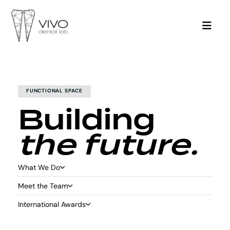
FUNCTIONAL SPACE
Building
the future.
What We Do
Meet the Team
International Awards