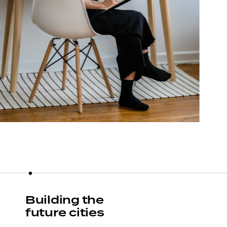
Building the
future cities