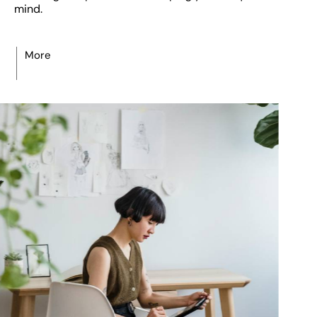
mind.
More