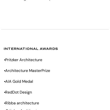
INTERNATIONAL AWARDS
Pritzker Architecture
Architecture MasterPrize
AIA Gold Medal
RedDot Design
Ribba architecture