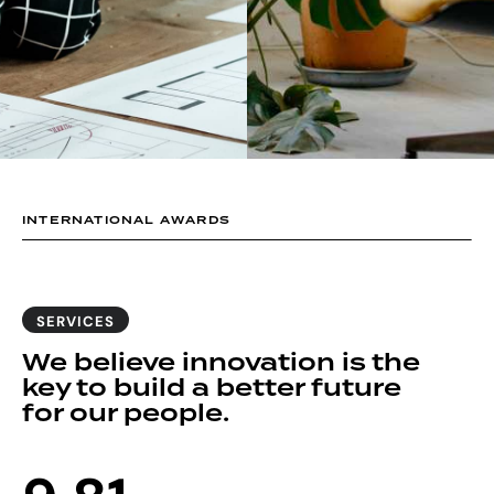
1
0
2
1
3
2
4
3
INTERNATIONAL AWARDS
5
4
6
5
SERVICES
We believe innovation is the
7
6
key to build a better future
for our people.
8
7
0