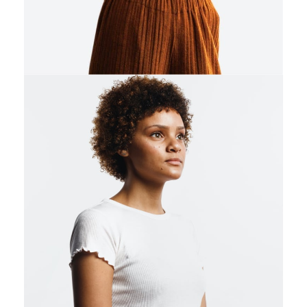
0
1
2
3