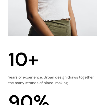
4
5
0
6
1
0
+
7
2
1
8
Years of experience. Urban design draws together
the many strands of place-making,
3
2
9
0
%