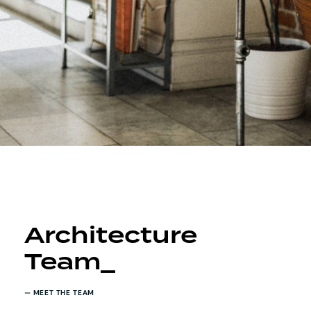
Architecture
Team_
— MEET THE TEAM