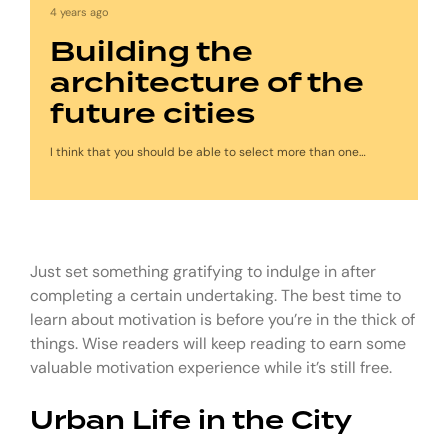
4 years ago
Building the
architecture of the
future cities
I think that you should be able to select more than one…
Just set something gratifying to indulge in after
completing a certain undertaking. The best time to
learn about motivation is before you’re in the thick of
things. Wise readers will keep reading to earn some
valuable motivation experience while it’s still free.
Urban Life in the City