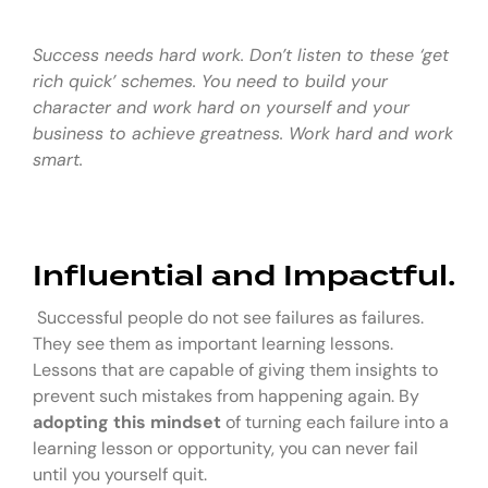
Success needs hard work. Don’t listen to these ‘get
rich quick’ schemes. You need to build your
character and work hard on yourself and your
business to achieve greatness. Work hard and work
smart.
Influential and Impactful.
Successful people do not see failures as failures.
They see them as important learning lessons.
Lessons that are capable of giving them insights to
prevent such mistakes from happening again. By
adopting this mindset
of turning each failure into a
learning lesson or opportunity, you can never fail
until you yourself quit.