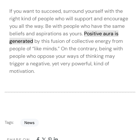
If you want to succeed, surround yourself with the
right kind of people who will support and encourage
you all the way. Be with people who have the same
beliefs and aspirations as yours.
Positive aura is
generated
by this fusion of collective energy from
people of “like minds.” On the contrary, being with
people who oppose your ways of thinking may
trigger a negative, yet very powerful, kind of
motivation.
Tags:
News
SHARE ON