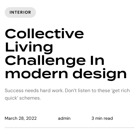
INTERIOR
Collective
Living
Challenge In
modern design
Success needs hard work. Don’t listen to these ‘get rich
quick’ schemes.
March 28, 2022
admin
3 min read