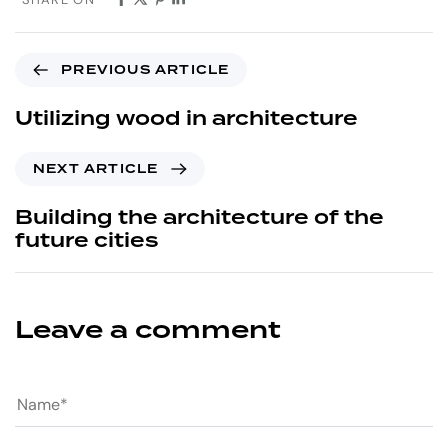
PREVIOUS ARTICLE
Utilizing wood in architecture
NEXT ARTICLE
Building the architecture of the
future cities
Leave a comment