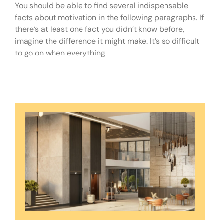
You should be able to find several indispensable
facts about motivation in the following paragraphs. If
there’s at least one fact you didn’t know before,
imagine the difference it might make. It’s so difficult
to go on when everything