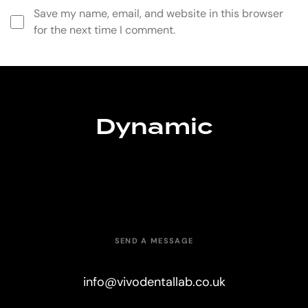
Save my name, email, and website in this browser
for the next time I comment.
Dynamic
SEND A MESSAGE
info@vivodentallab.co.uk