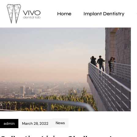
Home
Implant Dentistry
News
admin
March 28, 2022