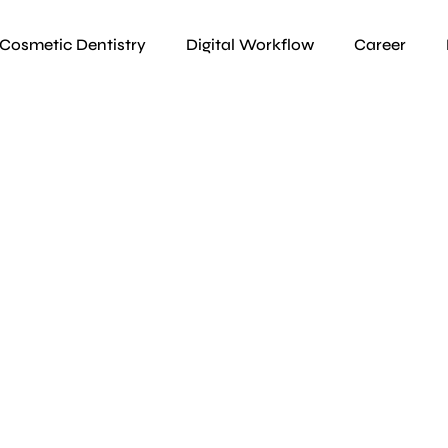
Cosmetic Dentistry
Digital Workflow
Career