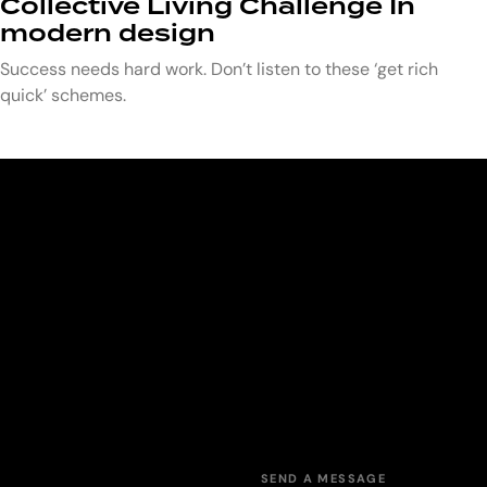
Collective Living Challenge In
modern design
Success needs hard work. Don’t listen to these ‘get rich
quick’ schemes.
SEND A MESSAGE