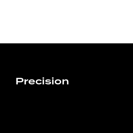
Precision