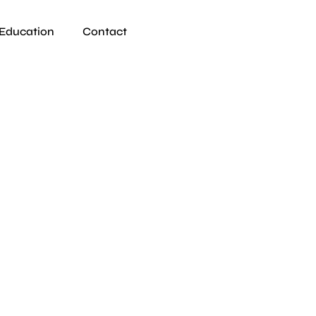
Education
Contact